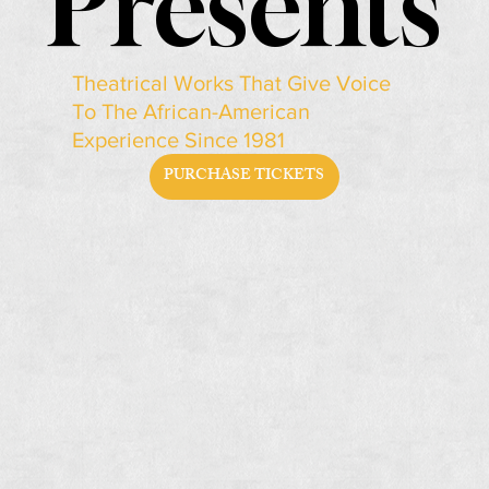
Presents
Presents
Theatrical Works That Give Voice
To The African-American
Experience Since 1981
PURCHASE TICKETS