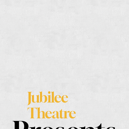
Jubilee
Theatre