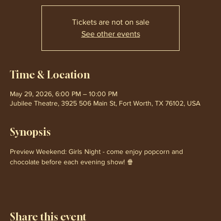
Tickets are not on sale
See other events
Time & Location
May 29, 2026, 6:00 PM – 10:00 PM
Jubilee Theatre, 3925 506 Main St, Fort Worth, TX 76102, USA
Synopsis
Preview Weekend: Girls Night - come enjoy popcorn and 
chocolate before each evening show! 🍿
Share this event