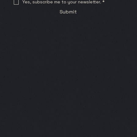
Yes, subscribe me to your newsletter.
*
Submit