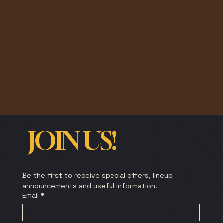
JOIN US!
Be the first to receive special offers, lineup 
announcements and useful information.
Email
*