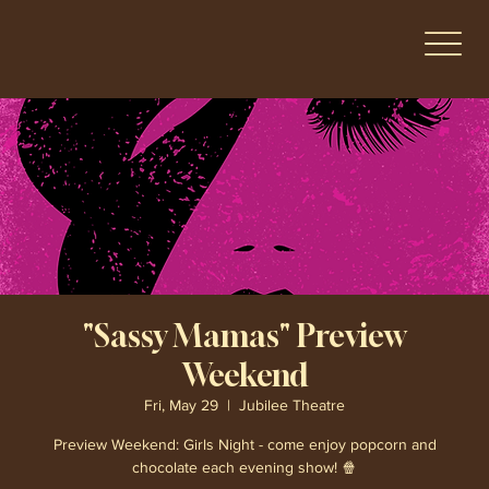
"Sassy Mamas" Preview
Weekend
Fri, May 29
  |  
Jubilee Theatre
Preview Weekend: Girls Night - come enjoy popcorn and
chocolate each evening show! 🍿