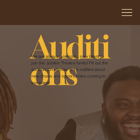
Auditi
We are always looking for new talent to
ons
join the Jubilee Theatre family! Fill out the
audition form below to be notified about
new shows and opportunities coming to
our stage: