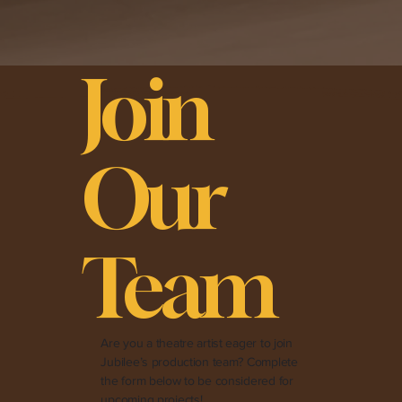
Join
Our
Team
Are you a theatre artist eager to join
Jubilee’s production team? Complete
the form below to be considered for
upcoming projects!