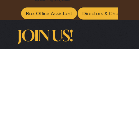
Box Office Assistant
Directors & Choreograp
JOIN US!
Be the first to receive special offers, lineup 
announcements and useful information.
Email
*
Yes, subscribe me to your newsletter.
*
Submit