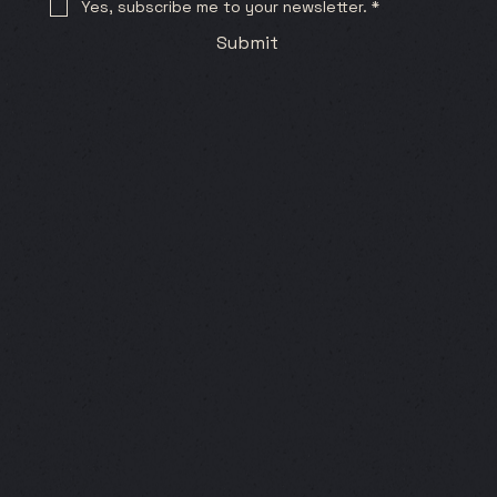
Yes, subscribe me to your newsletter.
*
Submit