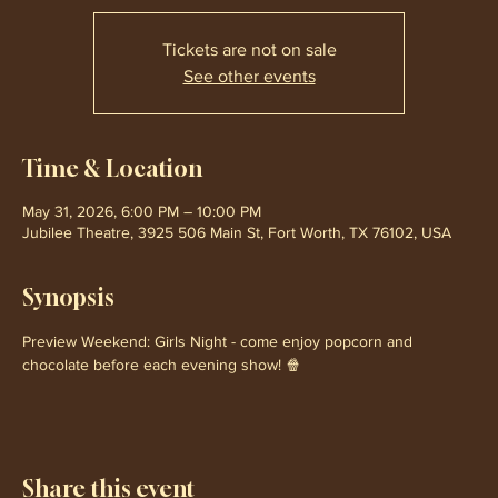
Tickets are not on sale
See other events
Time & Location
May 31, 2026, 6:00 PM – 10:00 PM
Jubilee Theatre, 3925 506 Main St, Fort Worth, TX 76102, USA
Synopsis
Preview Weekend: Girls Night - come enjoy popcorn and 
chocolate before each evening show! 🍿
Share this event