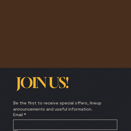
JOIN US!
Be the first to receive special offers, lineup 
announcements and useful information.
Email
*