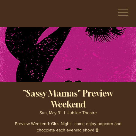
"Sassy Mamas" Preview
Weekend
Sun, May 31
  |  
Jubilee Theatre
Preview Weekend: Girls Night - come enjoy popcorn and
chocolate each evening show! 🍿