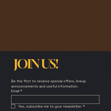
JOIN US!
Be the first to receive special offers, lineup 
announcements and useful information.
Email
*
Yes, subscribe me to your newsletter.
*