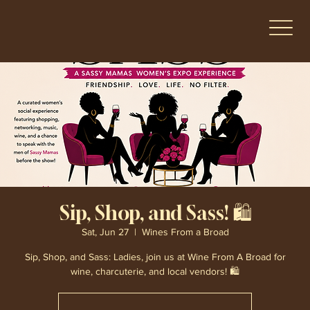
Sip, Shop, and Sass! 🛍️
Sat, Jun 27
  |  
Wines From a Broad
Sip, Shop, and Sass: Ladies, join us at Wine From A Broad for
wine, charcuterie, and local vendors! 🛍️