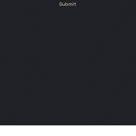
Submit