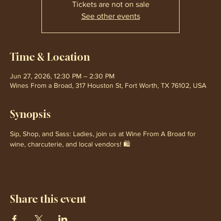
Tickets are not on sale
See other events
Time & Location
Jun 27, 2026, 12:30 PM – 2:30 PM
Wines From a Broad, 317 Houston St, Fort Worth, TX 76102, USA
Synopsis
Sip, Shop, and Sass: Ladies, join us at Wine From A Broad for 
wine, charcuterie, and local vendors! 🛍️
Share this event